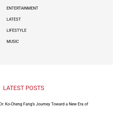
ENTERTAINMENT
LATEST
LIFESTYLE
MUSIC
LATEST POSTS
: Dr. Ko-Cheng Fang’s Journey Toward a New Era of