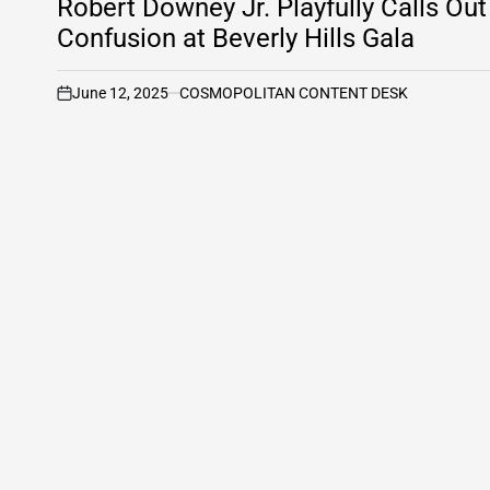
Robert Downey Jr. Playfully Calls O
Confusion at Beverly Hills Gala
June 12, 2025
COSMOPOLITAN CONTENT DESK
on