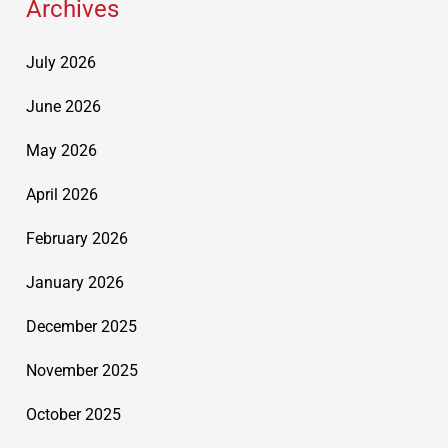
Archives
July 2026
June 2026
May 2026
April 2026
February 2026
January 2026
December 2025
November 2025
October 2025