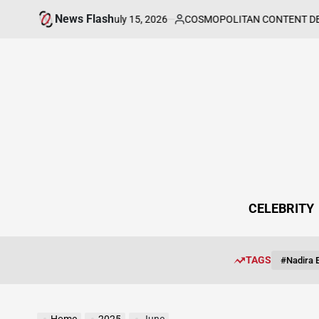
Skip
News Flash
July 15, 2026
COSMOPOLITAN CONTENT DESK
rt, and Purpose
Kat 
to
on
Posted
by
content
CELEBRITY
TAGS
#Nadira E