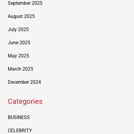
September 2025
August 2025
July 2025
June 2025
May 2025
March 2025
December 2024
Categories
BUSINESS
CELEBRITY