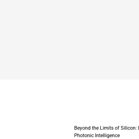
Beyond the Limits of Silicon
Photonic Intelligence