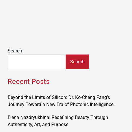
Search
Search
Recent Posts
Beyond the Limits of Silicon: Dr. Ko-Cheng Fang’s
Journey Toward a New Era of Photonic Intelligence
Elena Nazdryukhina: Redefining Beauty Through
Authenticity, Art, and Purpose