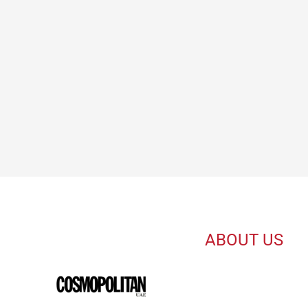
ABOUT US