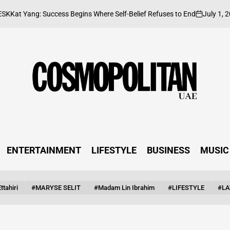
July 1, 2026
Yang: Success Begins Where Self-Belief Refuses to End
on
Po
by
ENTERTAINMENT
LIFESTYLE
BUSINESS
MUSIC
ttahiri
#MARYSE SELIT
#Madam Lin Ibrahim
#LIFESTYLE
#LA