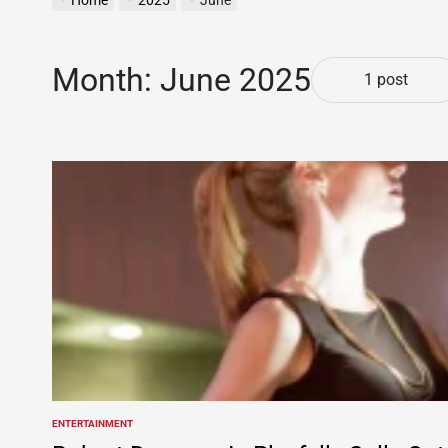
Home
2025
June
Month:
June 2025
1 post
ENTERTAINMENT
POSTED
IN