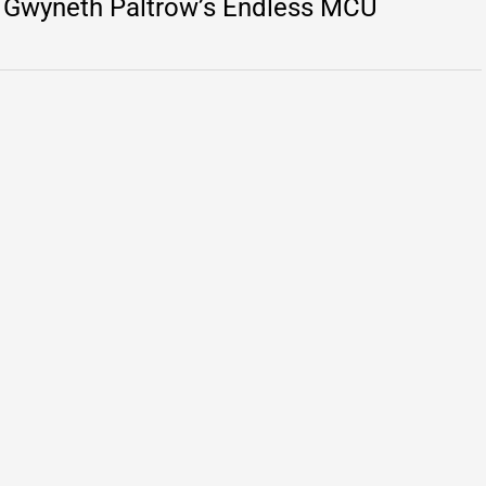
ut Gwyneth Paltrow’s Endless MCU