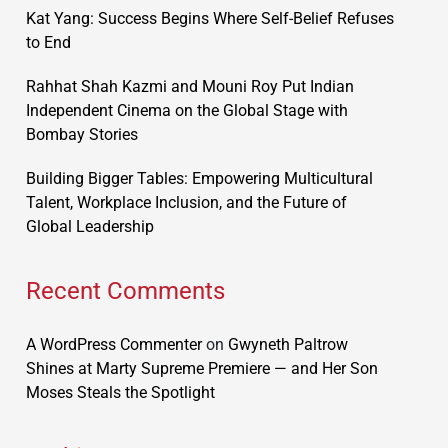
Kat Yang: Success Begins Where Self-Belief Refuses
to End
Rahhat Shah Kazmi and Mouni Roy Put Indian
Independent Cinema on the Global Stage with
Bombay Stories
Building Bigger Tables: Empowering Multicultural
Talent, Workplace Inclusion, and the Future of
Global Leadership
Recent Comments
A WordPress Commenter
on
Gwyneth Paltrow
Shines at Marty Supreme Premiere — and Her Son
Moses Steals the Spotlight