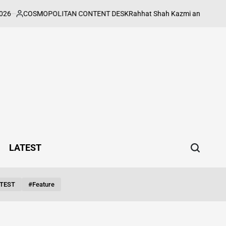
COSMOPOLITAN CONTENT DESK
Rahhat Shah Kazmi and Mouni Roy Put
sted
LATEST
TEST
#feature